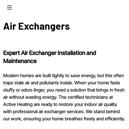
Air Exchangers
Expert Air Exchanger Installation and
Maintenance
Modern homes are built tightly to save energy, but this often
traps stale air and pollutants inside. When your home feels
stuffy or odors linger, you need a solution that brings in fresh
air without wasting energy. The certified technicians at
Active Heating are ready to restore your indoor air quality
with professional air exchanger services. We stand behind
our work, ensuring your home breathes freely and efficiently.