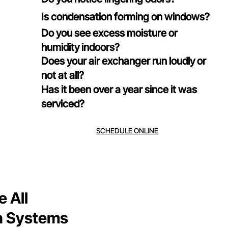
Is condensation forming on windows?
Do you see excess moisture or
humidity indoors?
Does your air exchanger run loudly or
not at all?
Has it been over a year since it was
serviced?
SCHEDULE ONLINE
 All
on Systems