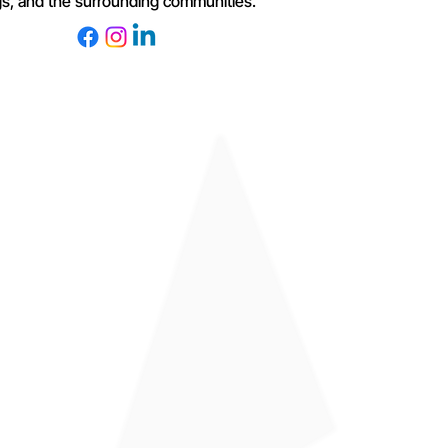
s, and the surrounding communities.