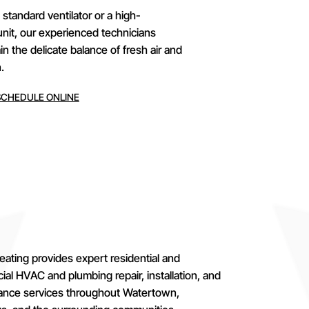
tandard ventilator or a high-
unit, our experienced technicians
 the delicate balance of fresh air and
.
SCHEDULE ONLINE
eating provides expert residential and
al HVAC and plumbing repair, installation, and
ance services throughout Watertown,