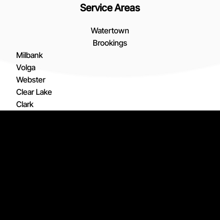
Service Areas
Watertown
Brookings
Milbank
Volga
Webster
Clear Lake
Clark
De Smet
Arlington
© 2026 Active Heating Inc., Active Heating,
and the Active Heating logo and design are
Estelline
registered trademarks of Active Heating Inc.
Lake Norden
All Rights Reserved. Services and pricing may
Madison
vary by Active Heating Inc. location.
SMS Consent
Privacy Policy
Employee Portal