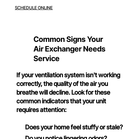
SCHEDULE ONLINE
Common Signs Your
Air Exchanger Needs
Service
If your ventilation system isn't working
correctly, the quality of the air you
breathe will decline. Look for these
common indicators that your unit
requires attention:
Does your home feel stuffy or stale?
Do you notice lingering odors?